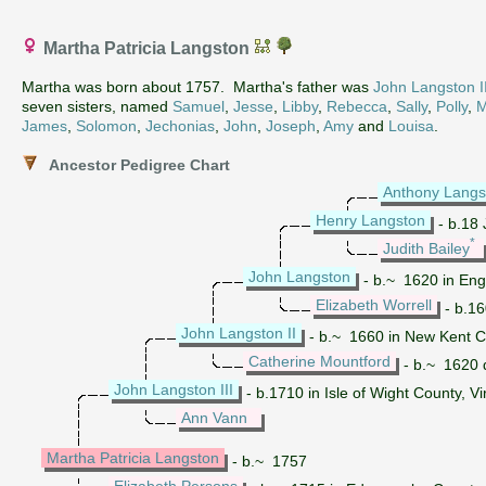
Martha Patricia Langston
Martha was born about 1757. Martha's father was
John Langston II
seven sisters, named
Samuel
,
Jesse
,
Libby
,
Rebecca
,
Sally
,
Polly
,
M
James
,
Solomon
,
Jechonias
,
John
,
Joseph
,
Amy
and
Louisa
.
Ancestor Pedigree Chart
Anthony Langs
Henry Langston
- b.18 
*
Judith Bailey
John Langston
- b.~ 1620 in Engl
Elizabeth Worrell
- b.16
John Langston II
- b.~ 1660 in New Kent Co
Catherine Mountford
- b.~ 1620 d
John Langston III
- b.1710 in Isle of Wight County, V
Ann Vann
Martha Patricia Langston
- b.~ 1757
Elizabeth Persons