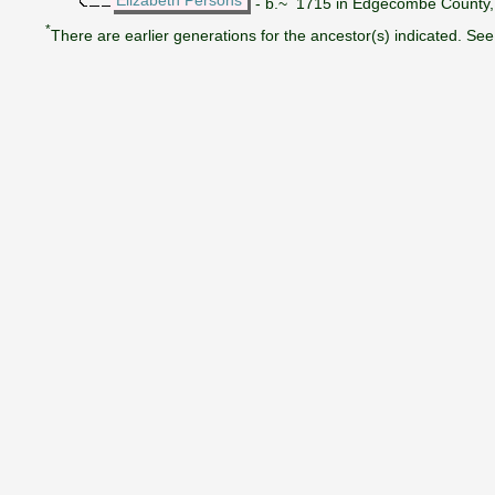
- b.~ 1715 in Edgecombe County, N
*
There are earlier generations for the ancestor(s) indicated. See 