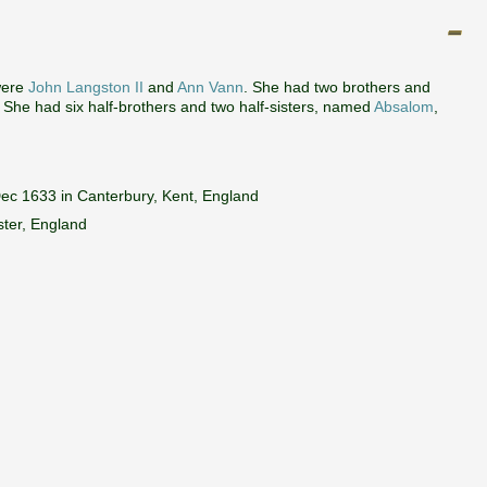
were
John Langston II
and
Ann Vann
. She had two brothers and
. She had six half-brothers and two half-sisters, named
Absalom
,
ec 1633 in Canterbury, Kent, England
ter, England