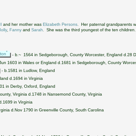
I
and her mother was
Elizabeth Persons
. Her paternal grandparents 
olly
,
Fanny
and
Sarah
. She was the third youngest of the ten children
*
ton
- b.~ 1564 in Sedgeborough, County Worcester, England d.28 D
Jun 1603 in Wales or England d.1681 in Sedgeborough, County Worces
- b.1581 in Ludlow, England
and d.1694 in Virginia
01 in Derby, Oxford, England
unty, Virginia d.1748 in Nansemond County, Virginia
.1699 in Virginia
irginia d.Nov 1790 in Greenville County, South Carolina