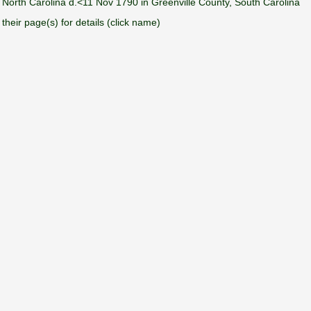
orth Carolina d.<11 Nov 1790 in Greenville County, South Carolina
their page(s) for details (click name)