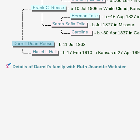
- b.Dec 1847 in
Frank C. Reese
- b.10 Jul 1906 in White Cloud, Kan
Herman Tolle
- b.~16 Aug 1827 i
Sarah Sofia Tolle
- b.Jul 1877 in Missouri
Caroline
- b.~30 Apr 1837 in G
Darrell Dean Reese
- b.11 Jul 1932
Hazel L Hall
- b.17 Feb 1910 in Kansas d.27 Apr 19
Details of Darrell's family with Ruth Jeanette Webster