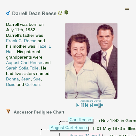
Darrell Dean Reese
Darrell was born on
July 11th, 1932.
Darrell's father was
Frank C. Reese
and
his mother was
Hazel L
Hall
. His paternal
grandparents were
August Carl Reese
and
Sarah Sofia Tolle
. He
had five sisters named
Donna
,
Jean
,
Sue
,
Dixie
and
Colleen
.
Jeanette and Darrell
Ancestor Pedigree Chart
Carl Reese
- b.Nov 1842 in Ger
August Carl Reese
- b.01 May 1873 in Illino
Bormei (Minnie)