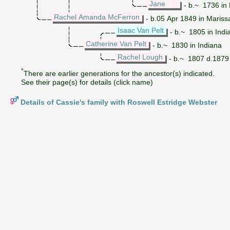
Jane
- b.~ 1736 in Br
Rachel Amanda McFerron
- b.05 Apr 1849 in Mariss
Isaac Van Pelt
- b.~ 1805 in Indi
Catherine Van Pelt
- b.~ 1830 in Indiana
Rachel Lough
- b.~ 1807 d.1879
*
There are earlier generations for the ancestor(s) indicated.
See their page(s) for details (click name)
Details of Cassie's family with Roswell Estridge Webster