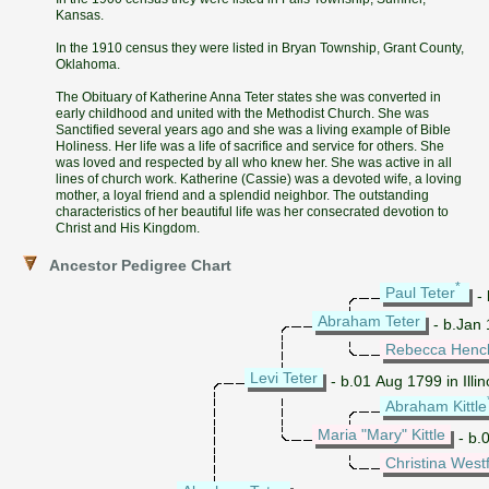
Kansas.
In the 1910 census they were listed in Bryan Township, Grant County,
Oklahoma.
The Obituary of Katherine Anna Teter states she was converted in
early childhood and united with the Methodist Church. She was
Sanctified several years ago and she was a living example of Bible
Holiness. Her life was a life of sacrifice and service for others. She
was loved and respected by all who knew her. She was active in all
lines of church work. Katherine (Cassie) was a devoted wife, a loving
mother, a loyal friend and a splendid neighbor. The outstanding
characteristics of her beautiful life was her consecrated devotion to
Christ and His Kingdom.
Ancestor Pedigree Chart
*
Paul Teter
- 
Abraham Teter
- b.Jan 
Rebecca Henc
Levi Teter
- b.01 Aug 1799 in Illin
Abraham Kittle
Maria "Mary" Kittle
- b.0
Christina Westf