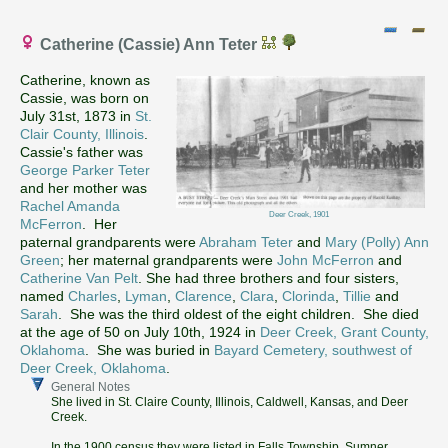
Catherine (Cassie) Ann Teter
Catherine, known as
Cassie, was born on
July 31st, 1873 in
St.
Clair County, Illinois
.
Cassie's father was
George Parker Teter
and her mother was
Rachel Amanda
Deer Creek, 1901
McFerron
. Her
paternal grandparents were
Abraham Teter
and
Mary (Polly) Ann
Green
; her maternal grandparents were
John McFerron
and
Catherine Van Pelt
. She had three brothers and four sisters,
named
Charles
,
Lyman
,
Clarence
,
Clara
,
Clorinda
,
Tillie
and
Sarah
. She was the third oldest of the eight children. She died
at the age of 50 on July 10th, 1924 in
Deer Creek, Grant County,
Oklahoma
. She was buried in
Bayard Cemetery, southwest of
Deer Creek, Oklahoma
.
General Notes
She lived in St. Claire County, Illinois, Caldwell, Kansas, and Deer
Creek.
In the 1900 census they were listed in Falls Township, Sumner,