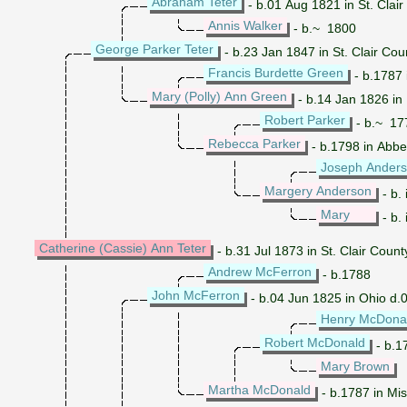
Abraham Teter
- b.01 Aug 1821 in St. Clair 
Annis Walker
- b.~ 1800
George Parker Teter
- b.23 Jan 1847 in St. Clair Cou
Francis Burdette Green
- b.1787 
Mary (Polly) Ann Green
- b.14 Jan 1826 in I
Robert Parker
- b.~ 177
Rebecca Parker
- b.1798 in Abbev
Joseph Ander
Margery Anderson
- b.
Mary
- b. 
Catherine (Cassie) Ann Teter
- b.31 Jul 1873 in St. Clair Coun
Andrew McFerron
- b.1788
John McFerron
- b.04 Jun 1825 in Ohio d.
Henry McDona
Robert McDonald
- b.17
Mary Brown
Martha McDonald
- b.1787 in Mi