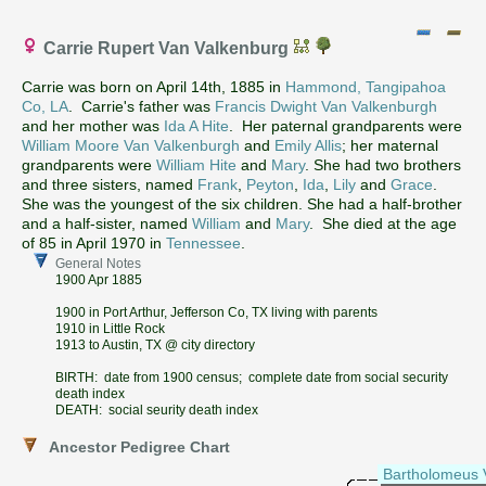
Carrie Rupert Van Valkenburg
Carrie was born on April 14th, 1885 in
Hammond, Tangipahoa
Co, LA
. Carrie's father was
Francis Dwight Van Valkenburgh
and her mother was
Ida A Hite
. Her paternal grandparents were
William Moore Van Valkenburgh
and
Emily Allis
; her maternal
grandparents were
William Hite
and
Mary
. She had two brothers
and three sisters, named
Frank
,
Peyton
,
Ida
,
Lily
and
Grace
.
She was the youngest of the six children. She had a half-brother
and a half-sister, named
William
and
Mary
. She died at the age
of 85 in April 1970 in
Tennessee
.
General Notes
1900 Apr 1885
1900 in Port Arthur, Jefferson Co, TX living with parents
1910 in Little Rock
1913 to Austin, TX @ city directory
BIRTH: date from 1900 census; complete date from social security
death index
DEATH: social seurity death index
Ancestor Pedigree Chart
Bartholomeus 