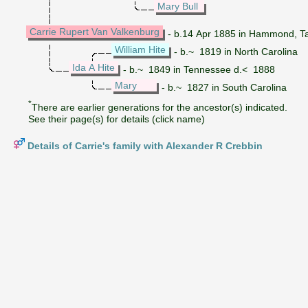
Mary Bull
Carrie Rupert Van Valkenburg
- b.14 Apr 1885 in Hammond, T
William Hite
- b.~ 1819 in North Carolina
Ida A Hite
- b.~ 1849 in Tennessee d.< 1888
Mary
- b.~ 1827 in South Carolina
*
There are earlier generations for the ancestor(s) indicated.
See their page(s) for details (click name)
Details of Carrie's family with Alexander R Crebbin