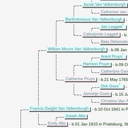
Jacob Van Valkenburgh
Catherine van 
Bartholomeus Van Valkenburgh
-
*
Jan Leggett
Cathalyntie Leggett
- b
Bata Delamate
William Moore Van Valkenburgh
- b.06 Jan
*
Arent Pruyn
Harmon Pruyn
- b.09 O
Catherijna Ga
Catherine Pruyn
- b.21 May 1765
*
Dirk Goes
-
Jannetje Goes
- b.15 J
Christina Van 
Francis Dwight Van Valkenburgh
- b.10 Oct 1841 in P
Josiah Allis
Emily Allis
- b.01 Jan 1810 in Prattsburg, 