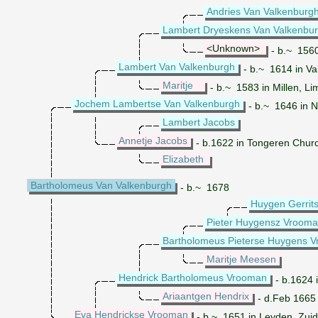
Andries Van Valkenburg
Lambert Dryeskens Van Valkenbu
<Unknown>
- b.~ 1560
Lambert Van Valkenburgh
- b.~ 1614 in Va
Maritje
- b.~ 1583 in Millen, Li
Jochem Lambertse Van Valkenburgh
- b.~ 1646 in 
Lambert Jacobs
Annetje Jacobs
- b.1622 in Tongeren Churc
Elizabeth
Bartholomeus Van Valkenburgh
- b.~ 1678
Huygen Gerrit
Pieter Huygensz Vroom
Bartholomeus Pieterse Huygens 
Maritje Meesen
Hendrick Bartholomeus Vrooman
- b.1624 
Ariaantgen Hendrix
- d.Feb 1665
Eva Hendrickse Vrooman
- b.~ 1651 in Leyden, Zuid