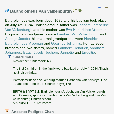
Bartholomeus Van Valkenburgh
Bartholomeus was born about 1678 and his baptism took place
on July 4th, 1684. Bartholomeus' father was
Jochem Lambertse
Van Valkenburgh
and his mother was
Eva Hendrickse Vrooman
.
His paternal grandparents were
Lambert Van Valkenburgh
and
Annetje Jacobs
; his maternal grandparents were
Hendrick
Bartholomeus Vrooman
and
Geertruy Johannis
. He had seven
brothers and two sisters, named
Lambert
,
Hendrick
,
Abraham
,
Johannes
,
Isaac
,
Jacob
,
Jochem
,
Jannetje
and
Engeltie
.
General Notes
Residence: Kinderhook, NY
The first 5 children in the family were baptized on July 4, 1684. That is
not their birthday.
Bartholomeus Van Valkenburg married Catharina Van Aalsteyn June
13 and recorded in the Church July 6, 1701
BIRTH & BAPTISM: Bartholomeus s/o Jochgum Van Valckenburgh
and Cornelia; sponsors: Bartholmeus Van Valkenburg and Eva Van
Valkenburg; Church record
MARRIAGE: Church record
Ancestor Pedigree Chart