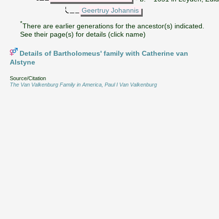
Geertruy Johannis
*
There are earlier generations for the ancestor(s) indicated.
See their page(s) for details (click name)
Details of Bartholomeus' family with Catherine van
Alstyne
Source/Citation
The Van Valkenburg Family in America, Paul I Van Valkenburg