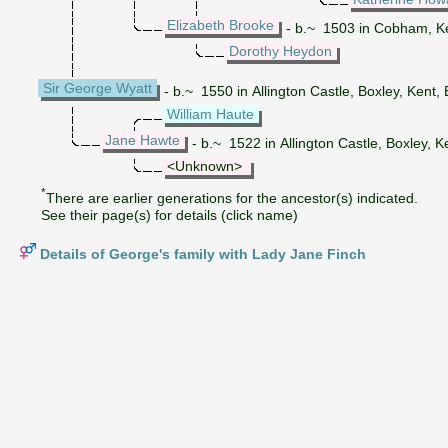
Elizabeth Brooke
- b.~ 1503 in Cobham, K
Dorothy Heydon
Sir George Wyatt
- b.~ 1550 in Allington Castle, Boxley, Kent,
William Haute
Jane Hawte
- b.~ 1522 in Allington Castle, Boxley, K
<Unknown>
*
There are earlier generations for the ancestor(s) indicated.
See their page(s) for details (click name)
Details of George's family with Lady Jane Finch