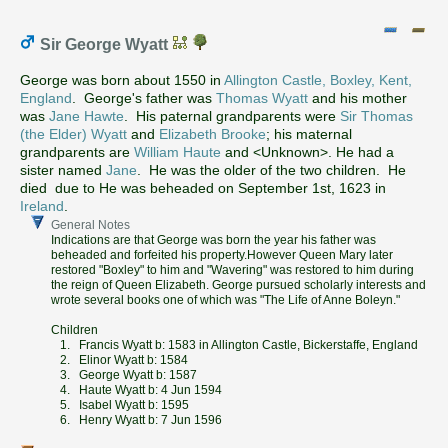
Sir George Wyatt
George was born about 1550 in
Allington Castle, Boxley, Kent,
England
. George's father was
Thomas Wyatt
and his mother
was
Jane Hawte
. His paternal grandparents were
Sir Thomas
(the Elder) Wyatt
and
Elizabeth Brooke
; his maternal
grandparents are
William Haute
and <Unknown>. He had a
sister named
Jane
. He was the older of the two children. He
died due to He was beheaded on September 1st, 1623 in
Ireland
.
General Notes
Indications are that George was born the year his father was
beheaded and forfeited his property.However Queen Mary later
restored "Boxley" to him and "Wavering" was restored to him during
the reign of Queen Elizabeth. George pursued scholarly interests and
wrote several books one of which was "The Life of Anne Boleyn."
Children
1. Francis Wyatt b: 1583 in Allington Castle, Bickerstaffe, England
2. Elinor Wyatt b: 1584
3. George Wyatt b: 1587
4. Haute Wyatt b: 4 Jun 1594
5. Isabel Wyatt b: 1595
6. Henry Wyatt b: 7 Jun 1596