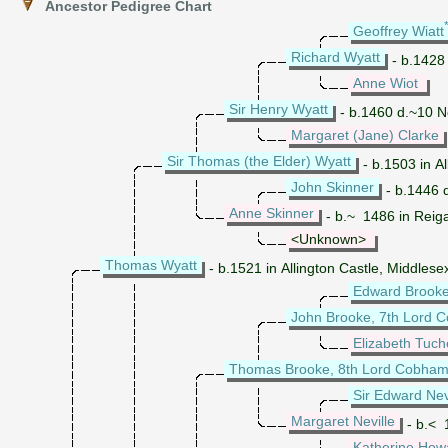
Ancestor Pedigree Chart
Geoffrey Wiatt
Richard Wyatt
- b.1428
Anne Wiot
Sir Henry Wyatt
- b.1460 d.~10 No
Margaret (Jane) Clarke
Sir Thomas (the Elder) Wyatt
- b.1503 in Al
John Skinner
- b.1446 
Anne Skinner
- b.~ 1486 in Reiga
<Unknown>
Thomas Wyatt
- b.1521 in Allington Castle, Middles
Edward Brooke
John Brooke, 7th Lord C
Elizabeth Tuch
Thomas Brooke, 8th Lord Cobham 
Sir Edward Nev
Margaret Neville
- b.< 
Katherine How