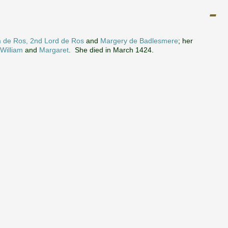
m de Ros, 2nd Lord de Ros
and
Margery de Badlesmere
; her
William
and
Margaret
. She died in March 1424.