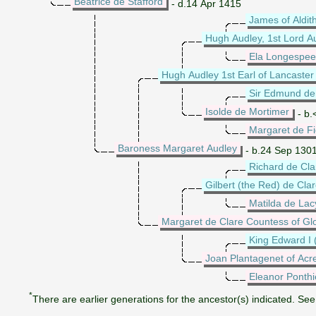
Beatrice de Stafford
- d.14 Apr 1415
James of Aldit
Hugh Audley, 1st Lord A
Ela Longespee
Hugh Audley 1st Earl of Lancaster
Sir Edmund de 
Isolde de Mortimer
- b.
Margaret de F
Baroness Margaret Audley
- b.24 Sep 1301
Richard de Cla
Gilbert (the Red) de Clar
Matilda de Lac
Margaret de Clare Countess of Gl
King Edward I 
Joan Plantagenet of Acr
Eleanor Ponthi
*
There are earlier generations for the ancestor(s) indicated. See 