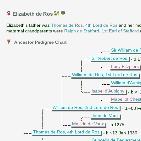
Elizabeth de Ros
Elizabeth's father was
Thomas de Ros, 4th Lord de Ros
and her mo
maternal grandparents were
Ralph de Stafford, 1st Earl of Stafford
Ancestor Pedigree Chart
Sir William de
Sir Robert de Ros
- d.1
Lucy Fitzpiers
William de Ros, 1st Lord de Ros
William d'Aubig
Isabel d'Aubigny
- b.< 
Mabel of Ches
William de Ros, 2nd Lord de Ros
- d.~03 F
John de Vaux
Matilda de Vaux
- b.1275
Thomas de Ros, 4th Lord de Ros
- b.~13 Jan 1336
Guncelin de Badlesmere