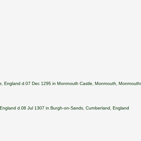
hire, England d.07 Dec 1295 in Monmouth Castle, Monmouth, Monmouths
 England d.08 Jul 1307 in Burgh-on-Sands, Cumberland, England