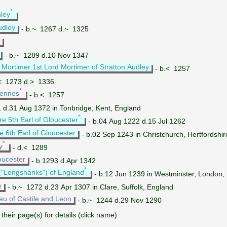
*
hley
udley
- b.~ 1267 d.~ 1325
- b.~ 1289 d.10 Nov 1347
Mortimer 1st Lord Mortimer of Stratton Audley
- b.< 1257
< 1273 d.> 1336
*
iennes
- b.< 1257
 d.31 Aug 1372 in Tonbridge, Kent, England
*
re 5th Earl of Gloucester
- b.04 Aug 1222 d.15 Jul 1262
e 6th Earl of Gloucester
- b.02 Sep 1243 in Christchurch, Hertfords
*
y
- d.< 1289
oucester
- b.1293 d.Apr 1342
*
("Longshanks") of England
- b.12 Jun 1239 in Westminster, London,
e
- b.~ 1272 d.23 Apr 1307 in Clare, Suffolk, England
eu of Castile and Leon
- b.~ 1244 d.29 Nov 1290
their page(s) for details (click name)