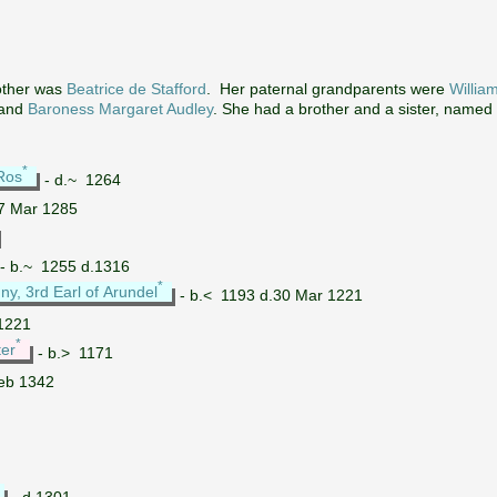
ther was
Beatrice de Stafford
. Her paternal grandparents were
Willia
and
Baroness Margaret Audley
. She had a brother and a sister, named
*
 Ros
- d.~ 1264
7 Mar 1285
- b.~ 1255 d.1316
*
ny, 3rd Earl of Arundel
- b.< 1193 d.30 Mar 1221
1221
*
ter
- b.> 1171
eb 1342
- d.1301