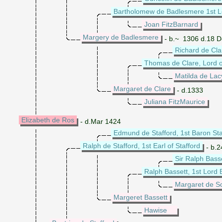
Bartholomew de Badlesmere 1st L
Joan FitzBarnard
Margery de Badlesmere
- b.~ 1306 d.18 
Richard de Cla
Thomas de Clare, Lord 
Matilda de Lac
Margaret de Clare
- d.1333
Juliana FitzMaurice
Elizabeth de Ros
- d.Mar 1424
Edmund de Stafford, 1st Baron Sta
Ralph de Stafford, 1st Earl of Stafford
- b.2
Sir Ralph Bass
Ralph Bassett, 1st Lord 
Margaret de S
Margeret Bassett
Hawise