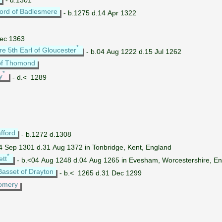
ord of Badlesmere
- b.1275 d.14 Apr 1322
Dec 1363
*
re 5th Earl of Gloucester
- b.04 Aug 1222 d.15 Jul 1262
of Thomond
*
y
- d.< 1289
fford
- b.1272 d.1308
4 Sep 1301 d.31 Aug 1372 in Tonbridge, Kent, England
*
ett
- b.<04 Aug 1248 d.04 Aug 1265 in Evesham, Worcestershire, E
Basset of Drayton
- b.< 1265 d.31 Dec 1299
omery