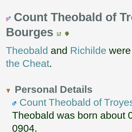
Count Theobald of Tr
Bourges
Theobald
and
Richilde
were 
the Cheat
.
Personal Details
Count Theobald of Troye
Theobald was born about 
0904.