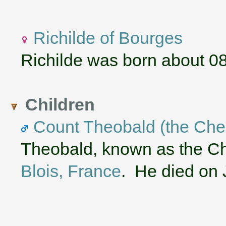
Richilde of Bourges
Richilde was born about 0
Children
Count Theobald (the Chea
Theobald, known as the Ch
Blois, France
. He died on 