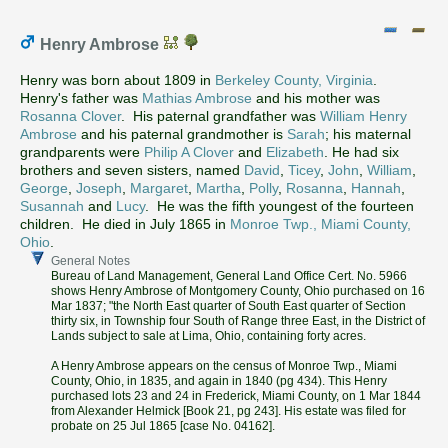
Henry Ambrose
Henry was born about 1809 in
Berkeley County, Virginia
.
Henry's father was
Mathias Ambrose
and his mother was
Rosanna Clover
. His paternal grandfather was
William Henry
Ambrose
and his paternal grandmother is
Sarah
; his maternal
grandparents were
Philip A Clover
and
Elizabeth
. He had six
brothers and seven sisters, named
David
,
Ticey
,
John
,
William
,
George
,
Joseph
,
Margaret
,
Martha
,
Polly
,
Rosanna
,
Hannah
,
Susannah
and
Lucy
. He was the fifth youngest of the fourteen
children. He died in July 1865 in
Monroe Twp., Miami County,
Ohio
.
General Notes
Bureau of Land Management, General Land Office Cert. No. 5966
shows Henry Ambrose of Montgomery County, Ohio purchased on 16
Mar 1837; "the North East quarter of South East quarter of Section
thirty six, in Township four South of Range three East, in the District of
Lands subject to sale at Lima, Ohio, containing forty acres.
A Henry Ambrose appears on the census of Monroe Twp., Miami
County, Ohio, in 1835, and again in 1840 (pg 434). This Henry
purchased lots 23 and 24 in Frederick, Miami County, on 1 Mar 1844
from Alexander Helmick [Book 21, pg 243]. His estate was filed for
probate on 25 Jul 1865 [case No. 04162].