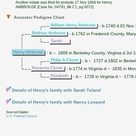
Another estate was filed for probate 27 Nov 1869 for Henry
AMBROUSE [Case No. 04791, Bk C1, pg 0072].
Ancestor Pedigree Chart
William Henry Ambrose
- b.1740 d.01 Nov 1
Mathias Ambrose
- b.1762 in Frederick County, Mary
Sarah
Henry Ambrose
- b.~ 1809 in Berkeley County, Virginia d.Jul
Philip A Clover
- b.~ 1727 d.1802 in Berkel
Rosanna Clover
- b.1774 in Virginia d.~ 1835 in Mor
Elizabeth
- b.~ 1728 in Virginia d.~ 1778 i
Details of Henry's family with Sarah Toland
Details of Henry's family with Nancy Leopard
Source/Citation
U.S. Federal Census