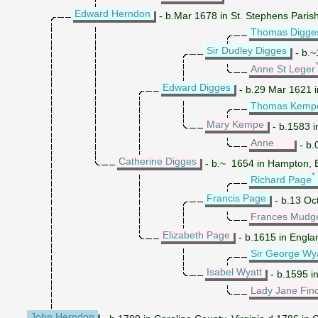
Edward Herndon
- b.Mar 1678 in St. Stephens Parish
Thomas Digge
Sir Dudley Digges
- b.~
Anne St Leger
Edward Digges
- b.29 Mar 1621 in
Thomas Kemp
Mary Kempe
- b.1583 i
Anne
- b.
Catherine Digges
- b.~ 1654 in Hampton, El
*
Richard Page
Francis Page
- b.13 Oc
Frances Mudg
Elizabeth Page
- b.1615 in Englan
Sir George Wy
Isabel Wyatt
- b.1595 in
Lady Jane Fin
John Herndon