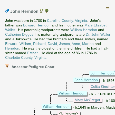
John Herndon
John was born in 1700 in
Caroline County, Virginia
. John's
father was
Edward Herndon
and his mother was
Mary Elizabeth
Waller
. His paternal grandparents were
William Herndon
and
Catherine Digges
; his maternal grandparents are
Dr. John Waller
and <Unknown>. He had five brothers and three sisters, named
Edward
,
William
,
Richard
,
David
,
James
,
Anne
,
Martha
and
Herndon
. He was the oldest of the nine children. He had a half-
sister named
Esther
. He died at the age of 86 in 1786 in
Charlotte County, Virginia
.
Ancestor Pedigree Chart
John Herndon
John Herndon
- b.1596
Colita Kinsinto
William Herndon
- b.~ 1620 in E
Mary McGregor
- b.160
William Herndon
- b.1649 in Marden, Maids
<Unknown>