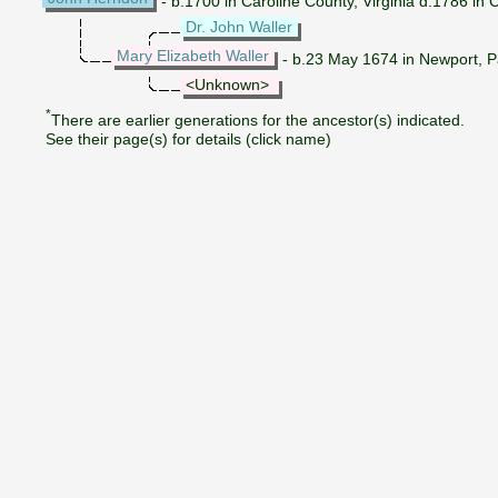
- b.1700 in Caroline County, Virginia d.1786 in C
Dr. John Waller
Mary Elizabeth Waller
- b.23 May 1674 in Newport, Pa
<Unknown>
*
There are earlier generations for the ancestor(s) indicated.
See their page(s) for details (click name)