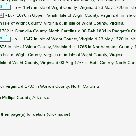
*
 II
- b.~ 1647 in Isle of Wight County, Virginia d.23 May 1720 in Isle
t
- b.~ 1676 in Upper Parish, Isle of Wight County, Virginia d. in Isle o
in Isle of Wight County, Virginia d. in Isle of Wight County, Virginia
1762 in Granville County, North Carolina d.08 Feb 1834 in Padgett's C
*
 II
- b.~ 1647 in Isle of Wight County, Virginia d.23 May 1720 in Isle
678 in Isle of Wight County, Virginia d.~ 1765 in Northampton County, 
in Isle of Wight County, Virginia d. in Isle of Wight County, Virginia
Isle of Wight County, Virginia d.03 Aug 1764 in Bute County, North Caro
or Virginia d.1780 in Warren County, North Carolina
 Phillips County, Arkansas
their page(s) for details (click name)