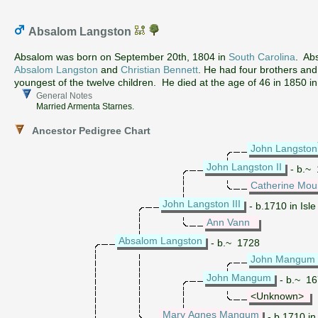
Absalom Langston
Absalom was born on September 20th, 1804 in
South Carolina
. Ab
Absalom Langston
and
Christian Bennett
. He had four brothers an
youngest of the twelve children. He died at the age of 46 in 1850 i
General Notes
Married Armenta Starnes.
Ancestor Pedigree Chart
John Langston
John Langston II
- b.~ 
Catherine Mou
John Langston III
- b.1710 in Isle
Ann Vann
Absalom Langston
- b.~ 1728
John Mangum
John Mangum
- b.~ 167
<Unknown>
Mary Agnes Mangum
- b.1710 in