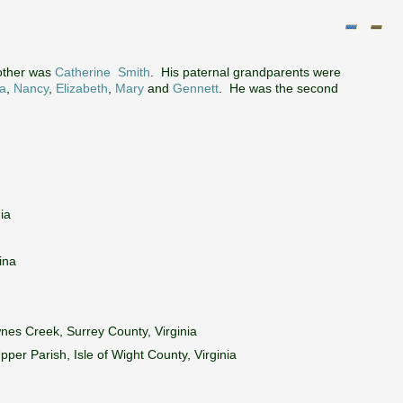
other was
Catherine Smith
. His paternal grandparents were
a
,
Nancy
,
Elizabeth
,
Mary
and
Gennett
. He was the second
ia
ina
nes Creek, Surrey County, Virginia
per Parish, Isle of Wight County, Virginia