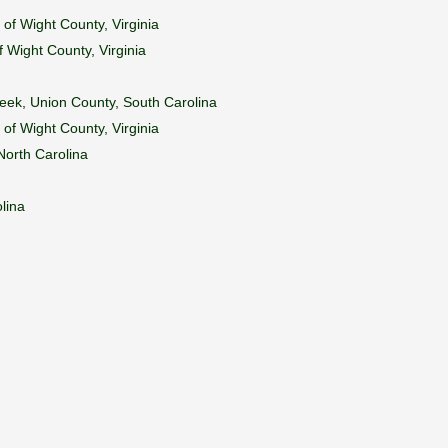
 of Wight County, Virginia
f Wight County, Virginia
reek, Union County, South Carolina
 of Wight County, Virginia
North Carolina
lina