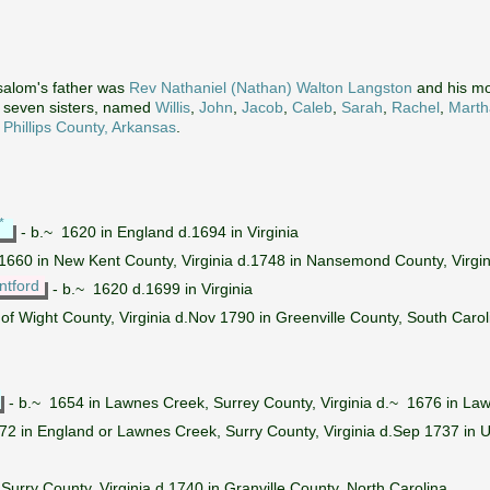
salom's father was
Rev Nathaniel (Nathan) Walton Langston
and his m
d seven sisters, named
Willis
,
John
,
Jacob
,
Caleb
,
Sarah
,
Rachel
,
Marth
n
Phillips County, Arkansas
.
*
- b.~ 1620 in England d.1694 in Virginia
1660 in New Kent County, Virginia d.1748 in Nansemond County, Virgin
ntford
- b.~ 1620 d.1699 in Virginia
 of Wight County, Virginia d.Nov 1790 in Greenville County, South Carol
- b.~ 1654 in Lawnes Creek, Surrey County, Virginia d.~ 1676 in Law
2 in England or Lawnes Creek, Surry County, Virginia d.Sep 1737 in Up
 Surry County, Virginia d.1740 in Granville County, North Carolina