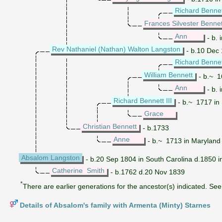
Richard Bennett
Frances Silvester Bennet
Ann
- b. 
Rev Nathaniel (Nathan) Walton Langston
- b.10 Dec 
Richard Bennett
William Bennett
- b.~ 1
Ann
- b. 
Richard Bennett III
- b.~ 1717 in 
Grace
Christian Bennett
- b.1733
Anne
- b.~ 1713 in Maryland 
Absalom Langston
- b.20 Sep 1804 in South Carolina d.1850 in
Catherine Smith
- b.1762 d.20 Nov 1839
*
There are earlier generations for the ancestor(s) indicated. See 
Details of Absalom's family with Armenta (Minty) Starnes