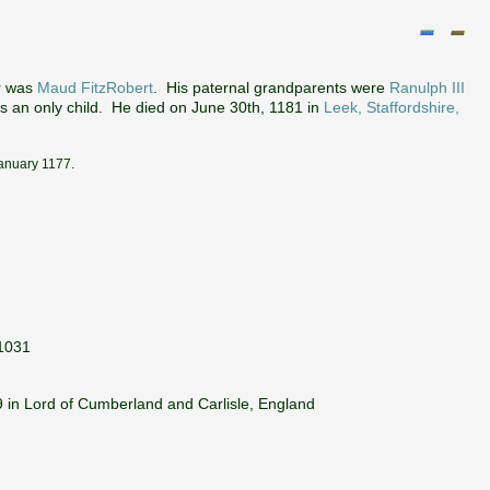
r was
Maud FitzRobert
. His paternal grandparents were
Ranulph III
s an only child. He died on June 30th, 1181 in
Leek, Staffordshire,
January 1177.
 1031
 in Lord of Cumberland and Carlisle, England