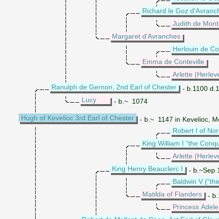
Richard le Goz d'Avranc
Judith de Mont
Margaret d'Avranches
Herlouin de Con
Emma de Conteville
Arlette (Herlev
Ranulph de Gernon, 2nd Earl of Chester
- b.1100 d.
Lucy
- b.~ 1074
Hugh of Kevelioc 3rd Earl of Chester
- b.~ 1147 in Kevelioc, M
Robert I of N
King William I “the Conq
Arlette (Herlev
King Henry Beauclerc I
- b.~Sep 1
Baldwin V ("the
Matilda of Flanders
- b.
Princess Adele