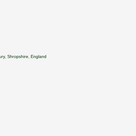
ury, Shropshire, England