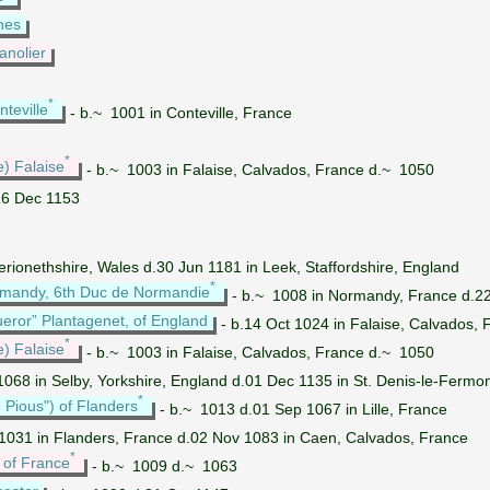
hes
anolier
*
teville
- b.~ 1001 in Conteville, France
*
e) Falaise
- b.~ 1003 in Falaise, Calvados, France d.~ 1050
16 Dec 1153
erionethshire, Wales d.30 Jun 1181 in Leek, Staffordshire, England
*
ormandy, 6th Duc de Normandie
- b.~ 1008 in Normandy, France d.22 
ueror” Plantagenet, of England
- b.14 Oct 1024 in Falaise, Calvados,
*
e) Falaise
- b.~ 1003 in Falaise, Calvados, France d.~ 1050
068 in Selby, Yorkshire, England d.01 Dec 1135 in St. Denis-le-Fermon
*
 Pious") of Flanders
- b.~ 1013 d.01 Sep 1067 in Lille, France
1031 in Flanders, France d.02 Nov 1083 in Caen, Calvados, France
*
 of France
- b.~ 1009 d.~ 1063