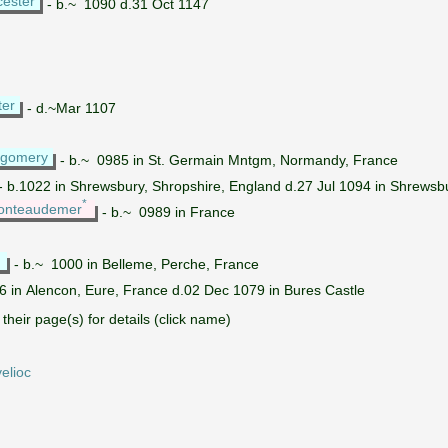
cester
- b.~ 1090 d.31 Oct 1147
ter
- d.~Mar 1107
tgomery
- b.~ 0985 in St. Germain Mntgm, Normandy, France
- b.1022 in Shrewsbury, Shropshire, England d.27 Jul 1094 in Shrewsb
*
Ponteaudemer
- b.~ 0989 in France
*
- b.~ 1000 in Belleme, Perche, France
6 in Alencon, Eure, France d.02 Dec 1079 in Bures Castle
their page(s) for details (click name)
elioc