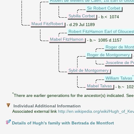
Robert de Mellent de Caen, 1st Earl of Glou
Sir Robert Corbet
Sybilla Corbet
- b.< 1074
Maud FitzRobert
- d.29 Jul 1189
Robert FitzHamon Earl of Glouces
Mabel FitzHamon
- b.~ 1085 d.1157
Roger de Mon
Roger de Montgomery
Josceline de 
Sybil de Montgomery
William Talvas
Mabel Talvas
- b.~ 102
*
There are earlier generations for the ancestor(s) indicated. See 
Individual Additional Information
Associated external link
http://en.wikipedia.org/wiki/Hugh_of_Kev
Details of Hugh's family with Bertrada de Montfort