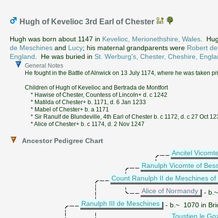
Hugh of Kevelioc 3rd Earl of Chester
Hugh was born about 1147 in
Kevelioc, Merionethshire, Wales
. Hug
de Meschines
and
Lucy
; his maternal grandparents were
Robert de
England
. He was buried in
St. Werburg's, Chester, Cheshire, Engl
General Notes
He fought in the Battle of Alnwick on 13 July 1174, where he was taken pr
Children of Hugh of Kevelioc and Bertrada de Montfort
* Hawise of Chester, Countess of Lincoln+ d. c 1242
* Matilda of Chester+ b. 1171, d. 6 Jan 1233
* Mabel of Chester+ b. a 1171
* Sir Ranulf de Blundeville, 4th Earl of Chester b. c 1172, d. c 27 Oct 1
* Alice of Chester+ b. c 1174, d. 2 Nov 1247
Ancestor Pedigree Chart
Ancitel Vicomt
Ranulph Vicomte of Bess
Count Ranulph II de Meschines of
Alice of Normandy
- b.
Ranulph III de Meschines
- b.~ 1070 in Bri
Toustien le Go