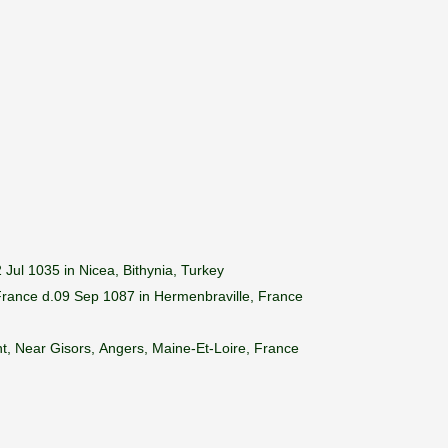
Jul 1035 in Nicea, Bithynia, Turkey
 France d.09 Sep 1087 in Hermenbraville, France
t, Near Gisors, Angers, Maine-Et-Loire, France