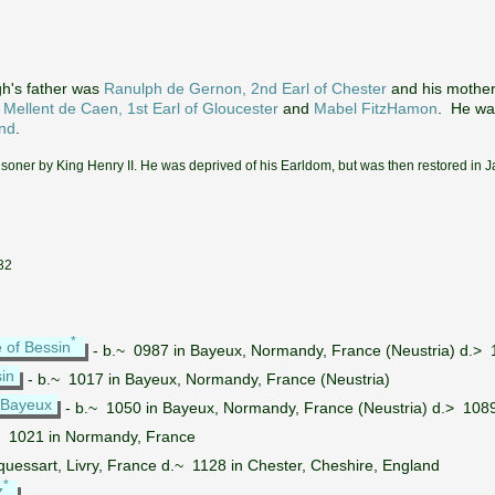
h's father was
Ranulph de Gernon, 2nd Earl of Chester
and his mothe
 Mellent de Caen, 1st Earl of Gloucester
and
Mabel FitzHamon
. He wa
and
.
isoner by King Henry II. He was deprived of his Earldom, but was then restored in 
232
*
e of Bessin
- b.~ 0987 in Bayeux, Normandy, France (Neustria) d.>
in
- b.~ 1017 in Bayeux, Normandy, France (Neustria)
 Bayeux
- b.~ 1050 in Bayeux, Normandy, France (Neustria) d.> 1089
~ 1021 in Normandy, France
quessart, Livry, France d.~ 1128 in Chester, Cheshire, England
*
z