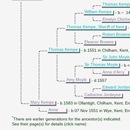
Thomas Kemp
William Kempe
- b.~ 14
Emelyn Chiche
Thomas Kempe, Sheriff of Kent
-
Robert Browne
Eleanor Browne
Thomas Kempe
- b.1551 in Chilham, Kent,
Sir John Moyle
Sir Thomas Moyle
- b.<
*
Anne d'Arcy
Amy Moyle
- d.1557
Edward Jorda
Catherine Jordeyne
Mary Kempe
- b.1583 in Ollantigh, Chilham, Kent, E
Anne
- b.07 Nov 1551 in Wye, Kent, E
*
There are earlier generations for the ancestor(s) indicated.
See their page(s) for details (click name)