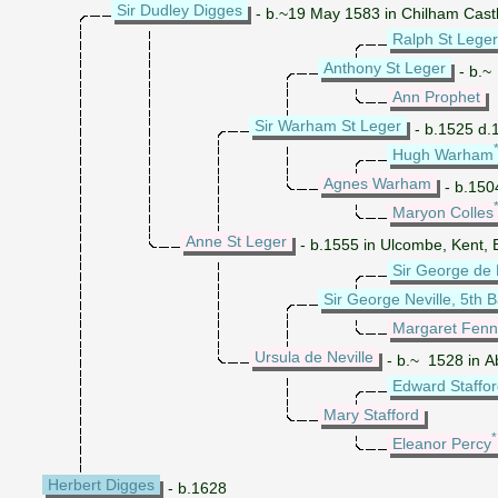
Sir Dudley Digges
- b.~19 May 1583 in Chilham Castl
Ralph St Leger 
Anthony St Leger
- b.~
Ann Prophet
Sir Warham St Leger
- b.1525 d.1
Hugh Warham
Agnes Warham
- b.150
Maryon Colles
Anne St Leger
- b.1555 in Ulcombe, Kent, 
Sir George de 
Sir George Neville, 5th
Margaret Fen
Ursula de Neville
- b.~ 1528 in A
Edward Staffo
Mary Stafford
Eleanor Percy
Herbert Digges
- b.1628