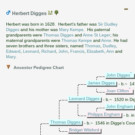
Herbert Digges
Herbert was born in 1628. Herbert's father was
Sir Dudley
Digges
and his mother was
Mary Kempe
. His paternal
grandparents were
Thomas Digges
and
Anne St Leger
; his
maternal grandparents were
Thomas Kempe
and
Anne
. He had
seven brothers and three sisters, named
Thomas
,
Dudley
,
Edward
,
Leonard
,
Richard
,
John
,
Francis
,
Elizabeth
,
Ann
and
Mary
.
Ancestor Pedigree Chart
*
John Digges
James Digges
- b.~ 14
*
Joan Clifton
Leonard Digges
- b.~ 1520 in Di
John Engham
Philippa Engham
- b. i
Thomas Digges
- b.~ 1546 in Digge’s Cou
Bridget Wilsford