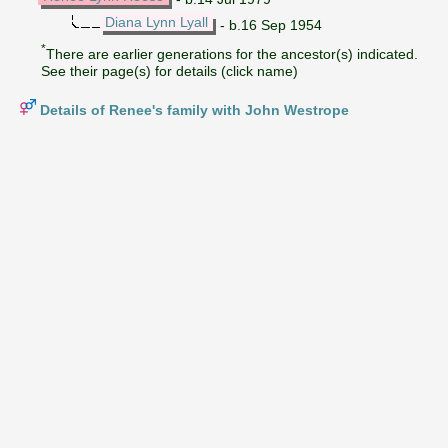
Diana Lynn Lyall
- b.16 Sep 1954
*
There are earlier generations for the ancestor(s) indicated.
See their page(s) for details (click name)
Details of Renee's family with John Westrope