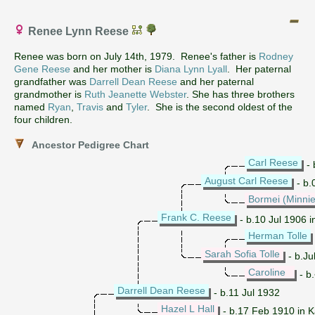
Renee Lynn Reese
Renee was born on July 14th, 1979. Renee's father is
Rodney
Gene Reese
and her mother is
Diana Lynn Lyall
. Her paternal
grandfather was
Darrell Dean Reese
and her paternal
grandmother is
Ruth Jeanette Webster
. She has three brothers
named
Ryan
,
Travis
and
Tyler
. She is the second oldest of the
four children.
Ancestor Pedigree Chart
Carl Reese
- 
August Carl Reese
- b.
Bormei (Minnie
Frank C. Reese
- b.10 Jul 1906 
Herman Tolle
Sarah Sofia Tolle
- b.Ju
Caroline
- b
Darrell Dean Reese
- b.11 Jul 1932
Hazel L Hall
- b.17 Feb 1910 in 