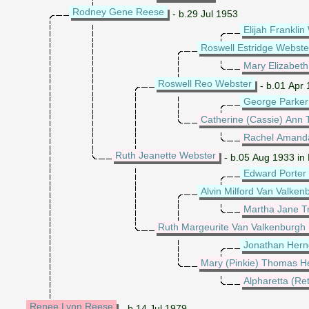
Rodney Gene Reese
- b.29 Jul 1953
Elijah Frankli
Roswell Estridge Webste
Mary Elizabeth
Roswell Reo Webster
- b.01 Apr 
George Parker
Catherine (Cassie) Ann 
Rachel Amand
Ruth Jeanette Webster
- b.05 Aug 1933 in
Edward Porter
Alvin Milford Van Valken
Martha Jane Tr
Ruth Margeurite Van Valkenburgh
Jonathan Her
Mary (Pinkie) Thomas H
Alpharetta (Re
Renee Lynn Reese
- b.14 Jul 1979