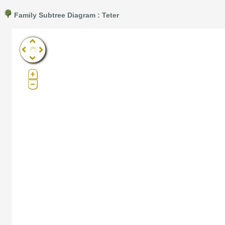
Family Subtree Diagram : Teter
Pro®. Click here for details.
?