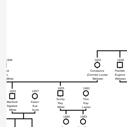
31 - 1999
1932
1938
68
68
anford
Constance
Franklin
(Spec)
(Connie) Louise
Eugene
sbee White
Webster
Webster
1955
1962
1952
1957
Scotty
Tina
Manford
Karen
Ray
Kay
Sigsbee
Sue
White
Lanter
White
Scott
1990
1993