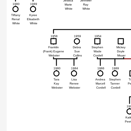
Jessica
Jenniifer
75
1980
1989
Marie
Ray
White
White
ie
Tiffany
Kyree
se
Renal
Elisabeth
te
White
White
1958
1959
1954
Franklin
Debra
Stephen
Mickey
(Frank) Eugene
Sue
Wade
Doyle
Webster
Collins
Cordell
Moyer
1980
1984
1986
1989
Tara
Lisa
Andrea
Stephen
T
Kay
Renee
Marcell
Tanner
P
Webster
Webster
Cordell
Cordell
19
Kail
Pee