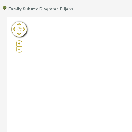
Family Subtree Diagram : Elijahs
Pro®. Click here for details.
?