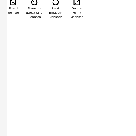
n
Fred J
Theodora
Sarah
George
Johnson
(Dora) Jane
Elizabeth
Henry
Johnson
Johnson
Johnson