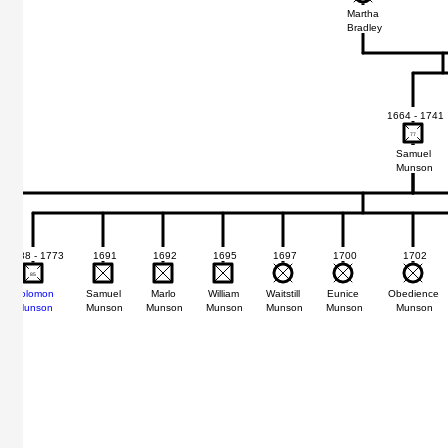
Martha
Bradley
1664 - 1741
77
77
Samuel
Munson
1688 - 1773
1691
1692
1695
1697
1700
1702
85
85
Solomon
Samuel
Marlo
William
Waitstill
Eunice
Obedience
Munson
Munson
Munson
Munson
Munson
Munson
Munson