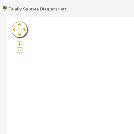
Family Subtree Diagram : etc
Pro®. Click here for details.
?