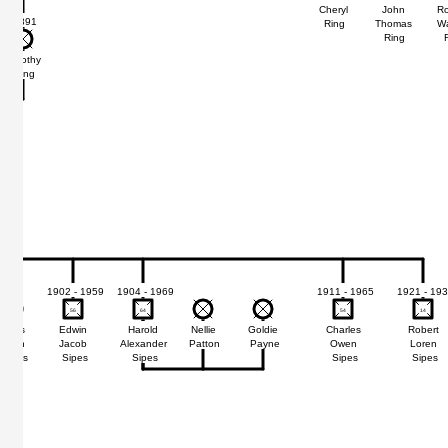
Cheryl
John
Ro
1891
Ring
Thomas
W
Ring
Dorothy
Ring
1902 - 1959
1904 - 1969
1911 - 1965
1921 - 19
56
56
64
64
54
54
14
14
Doris
Edwin
Harold
Nellie
Goldie
Charles
Robert
Jean
Jacob
Alexander
Patton
Payne
Owen
Loren
Sipes
Sipes
Sipes
Sipes
Sipes