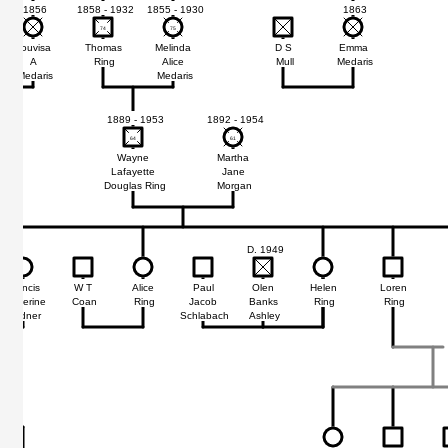
1856
1858 - 1932
1855 - 1930
1863
74
74
75
75
Louvisa
Thomas
Melinda
D S
Emma
A
Ring
Alice
Mull
Medaris
Medaris
Medaris
1889 - 1953
1892 - 1954
64
64
61
61
Wayne
Martha
Lafayette
Jane
Douglas Ring
Morgan
D. 1949
Francis
W T
Alice
Paul
Olen
Helen
Loren
Catherine
Coan
Ring
Jacob
Banks
Ring
Ring
Mildner
Schlabach
Ashley