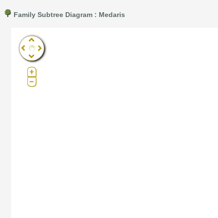
Family Subtree Diagram : Medaris
Pro®. Click here for details.
?