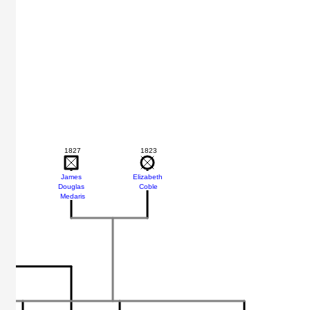
1827
1823
James
Elizabeth
Douglas
Coble
Medaris