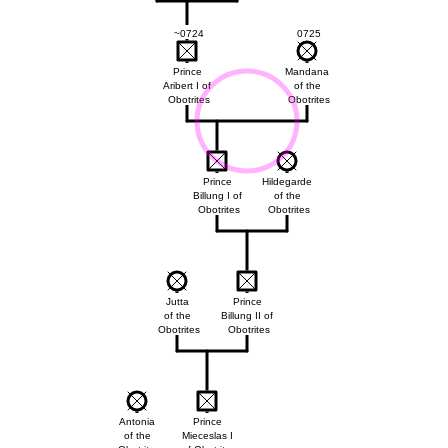
~0724
0725
Prince
Mandana
Aribert I of
of the
Obotrites
Obotrites
Prince
Hildegarde
Billung I of
of the
Obotrites
Obotrites
Jutta
Prince
of the
Billung II of
Obotrites
Obotrites
Antonia
Prince
of the
Mieceslas I