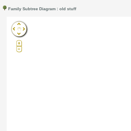
Family Subtree Diagram : old stuff
Pro®. Click here for details.
?