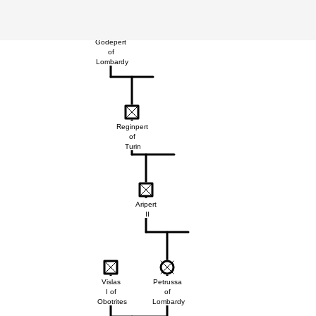
Godepert
of
Lombardy
Reginpert
of
Turin
Aripert
II
Vislas
Petrussa
I of
of
Obotrites
Lombardy