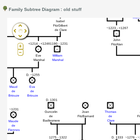
MacMurrough
Gilbert de Clare
40
40
Family Subtree Diagram : old stuff
John
Isabel
Isab
~1171 - ~1220
FitzAlan
d'Aubigny
d
49
49
Pro®. Click here for details.
Ware
?
Isabel
FitzGilbert
~1223 - <1267
de Clare
44
44
John
<1214 - <1246
~1190 - 1231
FitzAlan
32
32
41
41
Eve
William
Marshal
Marshal
D. ~1255
r
Maud
Eva
de
de
e
Briouze
Briouze
D. 1301
98
~1231
Guncelin
Joan
Thomas
de
FitzBarnard
de
F
Badlesmere
Clare
Maude
de
Fiennes
1275 - 1322
D. 1333
~1276 - 