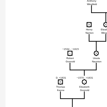
Anthony
Wingfield
Henry
Eliza
Nanton
Wingf
~1534 - ~1615
81
81
Robert
Ursula
Gosnold
Naunton
D. <1631
~1570 - >1631
61
61
Thomas
Elizabeth
Keene
Gosnold