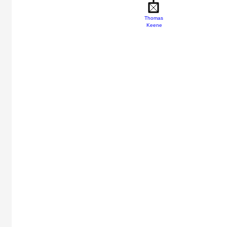
Thomas
Keene