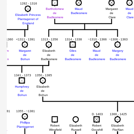
 1321
1282 - 1316
47
47
50
50
Bartholomew
Maud
Margaret
Maud
33
33
de
Badlesmere
de
de
rey
Elizabeth Princess
Badlesmere
Clare
Clare
Plantagenet of
un
England
12 - 1360
<1311 - 1391
1313 - 1356
1314 - 1338
~1310 - 1366
~1306 - 1363
48
48
80
80
43
43
23
23
56
56
57
57
William
Margaret
Elizabeth
Giles
Maud
Margery
de
de
de
de
de
de
Bohun
Bohun
Badlesmere
Badlesmere
Badlesmere
Badlesmere
1360
1341 - 1373
1350 - 1385
31
31
35
35
Humphrey
Elizabeth
de
de
er
Bohun
Bohun
 - 1381
1355 - ~1381
D. 1403
1366 - 1425
29
29
25
25
59
59
mund
Phillipa
Robert
Elizabeth
Robert
Elizabeth
de
Plantagenet
Wingfield
Russell
Goushill
FitzAlan
rtimer