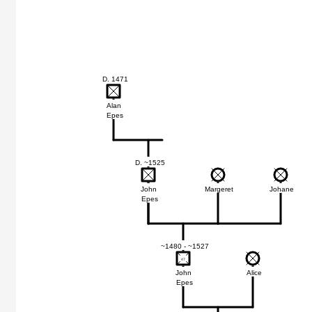
D. 1471
Alan
Epes
D. ~1525
John
Margeret
Johane
Epes
~1480 - ~1527
47
47
John
Alice
Epes