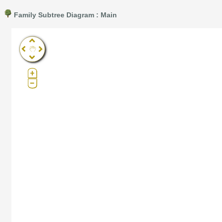
Family Subtree Diagram : Main
Pro®. Click here for details.
?