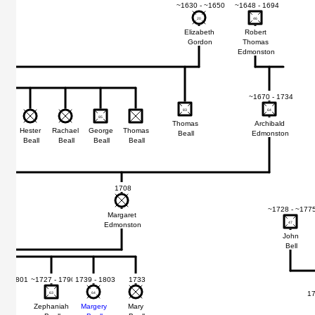
~1630 - ~1650
~1648 - 1694
20
20
46
46
Elizabeth
Robert
Gordon
Thomas
Edmonston
~1670 - 1734
83
83
64
64
85
85
Thomas
Archibald
e
Hester
Rachael
George
Thomas
Beall
Edmonston
ll
Beall
Beall
Beall
Beall
1708
~1728 - ~177
Margaret
47
47
Edmonston
John
Bell
 - ~1801
~1727 - 1790
1739 - 1803
1733
17
74
74
63
63
64
64
emiah
Zephaniah
Margery
Mary