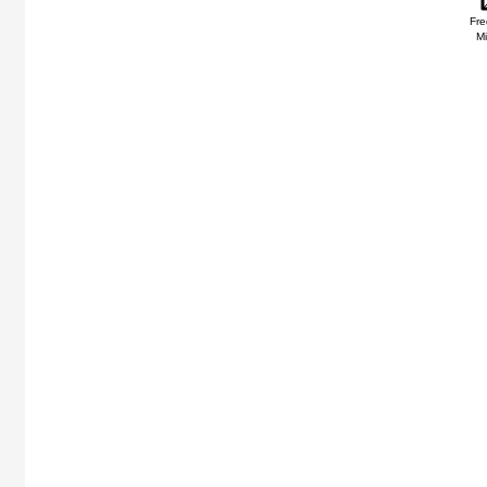
Fre
Mi